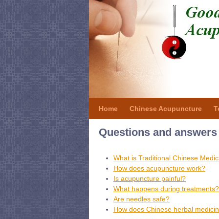
Home
Chinese Acupuncture
T
Questions and answers 
What is Traditional Chinese Medic
How does acupuncture work?
Is acupuncture painful?
What happens during treatments?
Are needles safe?
How does Chinese herbal medici