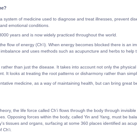
ne?
a system of medicine used to diagnose and treat illnesses, prevent di
l and emotional conditions.
 3000 years and is now widely practiced throughout the world.
he flow of energy (Ch'i). When energy becomes blocked there is an im
 imbalance and uses methods such as acupuncture and herbs to help the 
ather than just the disease. It takes into account not only the physical
nt. It looks at treating the root patterns or disharmony rather than sim
tive medicine, as a way of maintaining health, but can bring great ben
eory, the life force called Ch'i flows through the body through invisible
es. Opposing forces within the body, called Yin and Yang, must be bala
's tissues and organs, surfacing at some 360 places identified as acup
f Ch'i.