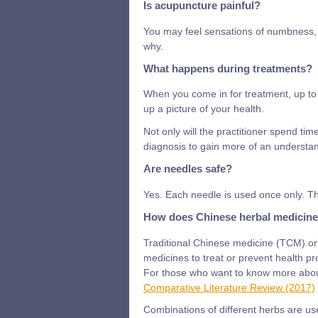
Is acupuncture painful?
You may feel sensations of numbness, ti
why.
What happens during treatments?
When you come in for treatment, up to 
up a picture of your health.
Not only will the practitioner spend tim
diagnosis to gain more of an understan
Are needles safe?
Yes. Each needle is used once only. Th
How does Chinese herbal medicin
Traditional Chinese medicine (TCM) ori
medicines to treat or prevent health p
For those who want to know more about
Comparative Literature Review (2017)
Combinations of different herbs are us