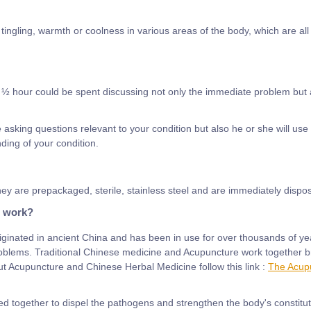
ngling, warmth or coolness in various areas of the body, which are all 
½ hour could be spent discussing not only the immediate problem but als
e asking questions relevant to your condition but also he or she will use
ding of your condition.
ey are prepackaged, sterile, stainless steel and are immediately dispos
e work?
ginated in ancient China and has been in use for over thousands of ye
roblems. Traditional Chinese medicine and Acupuncture work together bri
 Acupuncture and Chinese Herbal Medicine follow this link :
The Acupu
ed together to dispel the pathogens and strengthen the body's constitut