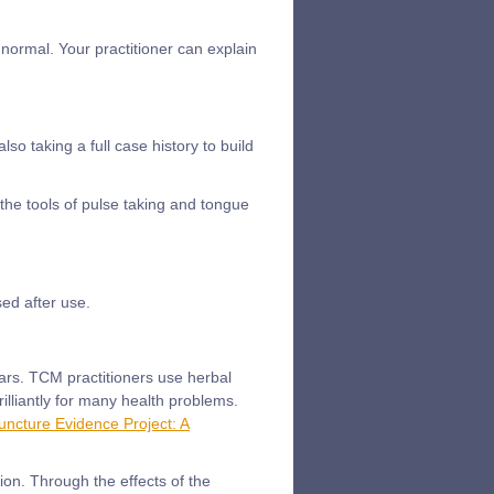
normal. Your practitioner can explain
o taking a full case history to build
 the tools of pulse taking and tongue
ed after use.
ars. TCM practitioners use herbal
lliantly for many health problems.
ncture Evidence Project: A
ion. Through the effects of the