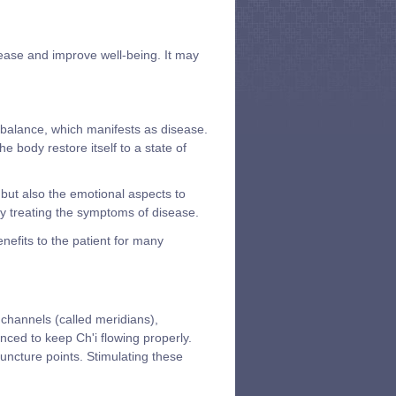
sease and improve well-being. It may
balance, which manifests as disease.
body restore itself to a state of
 but also the emotional aspects to
ply treating the symptoms of disease.
efits to the patient for many
 channels (called meridians),
nced to keep Ch'i flowing properly.
uncture points. Stimulating these