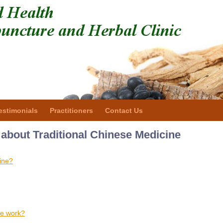
estimonials
Practitioners
Contact Us
about Traditional Chinese Medicine
ine?
ne work?