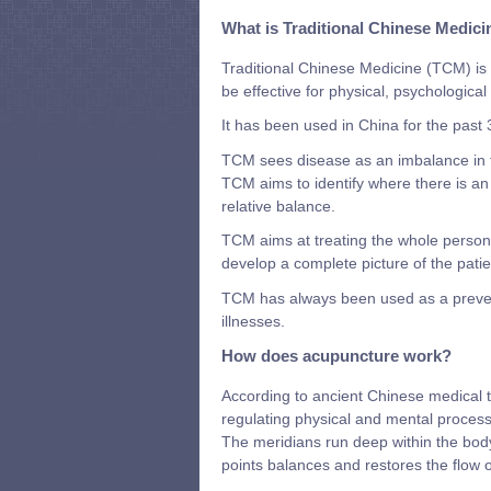
What is Traditional Chinese Medici
Traditional Chinese Medicine (TCM) is 
be effective for physical, psychologica
It has been used in China for the past
TCM sees disease as an imbalance in t
TCM aims to identify where there is an
relative balance.
TCM aims at treating the whole person r
develop a complete picture of the patie
TCM has always been used as a preventa
illnesses.
How does acupuncture work?
According to ancient Chinese medical th
regulating physical and mental process
The meridians run deep within the body
points balances and restores the flow o